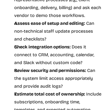
onboarding, delivery, billing) and ask each 
vendor to demo those workflows.
Assess ease of setup and editing:
 Can 
non-technical staff update processes 
and checklists?
Check integration options:
 Does it 
connect to CRM, accounting, calendar, 
and Slack without custom code?
Review security and permissions:
 Can 
the system limit access appropriately 
and provide audit logs?
Estimate total cost of ownership:
 Include 
subscriptions, onboarding time, 
templates, and expected automation 