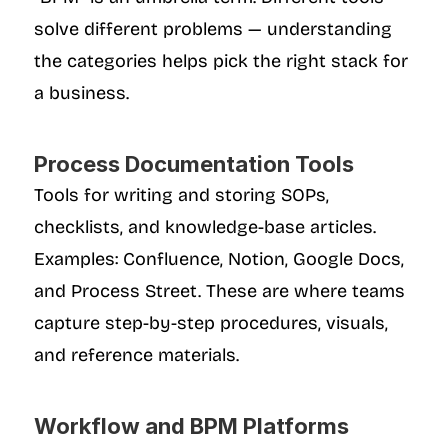
solve different problems — understanding 
the categories helps pick the right stack for 
a business.
Process Documentation Tools
Tools for writing and storing SOPs, 
checklists, and knowledge-base articles. 
Examples: Confluence, Notion, Google Docs, 
and Process Street. These are where teams 
capture step-by-step procedures, visuals, 
and reference materials.
Workflow and BPM Platforms