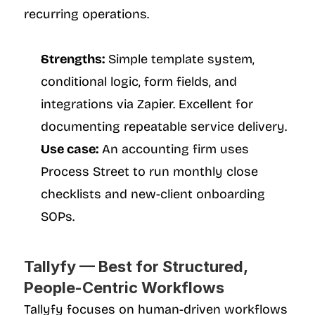
recurring operations.
Strengths:
 Simple template system, 
conditional logic, form fields, and 
integrations via Zapier. Excellent for 
documenting repeatable service delivery.
Use case:
 An accounting firm uses 
Process Street to run monthly close 
checklists and new-client onboarding 
SOPs.
Tallyfy — Best for Structured, 
People-Centric Workflows
Tallyfy focuses on human-driven workflows 