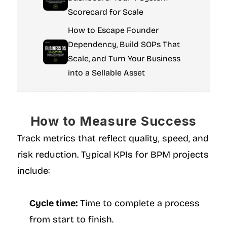
Scorecard for Scale
How to Escape Founder 
Dependency, Build SOPs That 
Scale, and Turn Your Business 
into a Sellable Asset
How to Measure Success
Track metrics that reflect quality, speed, and 
risk reduction. Typical KPIs for BPM projects 
include:
Cycle time:
 Time to complete a process 
from start to finish.