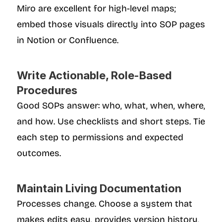
Miro are excellent for high-level maps; 
embed those visuals directly into SOP pages 
in Notion or Confluence.
Write Actionable, Role-Based 
Procedures
Good SOPs answer: who, what, when, where, 
and how. Use checklists and short steps. Tie 
each step to permissions and expected 
outcomes.
Maintain Living Documentation
Processes change. Choose a system that 
makes edits easy, provides version history, 