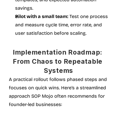
savings.
Pilot with a small team:
 Test one process 
and measure cycle time, error rate, and 
user satisfaction before scaling.
Implementation Roadmap: 
From Chaos to Repeatable 
Systems
A practical rollout follows phased steps and 
focuses on quick wins. Here’s a streamlined 
approach SOP Mojo often recommends for 
founder-led businesses: