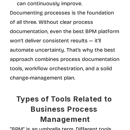
can continuously improve.
Documenting processes is the foundation 
of all three. Without clear process 
documentation, even the best BPM platform 
won’t deliver consistent results — it’ll 
automate uncertainty. That’s why the best 
approach combines process documentation 
tools, workflow orchestration, and a solid 
change-management plan.
Types of Tools Related to 
Business Process 
Management
“BPM” is an umbrella term. Different tools 