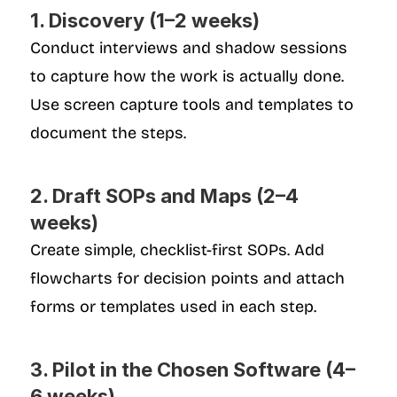
1. Discovery (1–2 weeks)
Conduct interviews and shadow sessions 
to capture how the work is actually done. 
Use screen capture tools and templates to 
document the steps.
2. Draft SOPs and Maps (2–4 
weeks)
Create simple, checklist-first SOPs. Add 
flowcharts for decision points and attach 
forms or templates used in each step.
3. Pilot in the Chosen Software (4–
6 weeks)