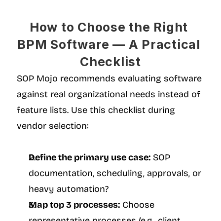
How to Choose the Right 
BPM Software — A Practical 
Checklist
SOP Mojo recommends evaluating software 
against real organizational needs instead of 
feature lists. Use this checklist during 
vendor selection:
Define the primary use case:
 SOP 
documentation, scheduling, approvals, or 
heavy automation?
Map top 3 processes:
 Choose 
representative processes (e.g., client 