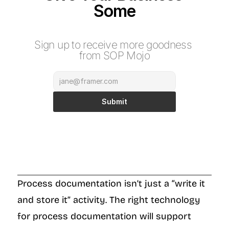
Some
M
o
j
o
Sign up to receive more goodness 
from SOP Mojo
Submit
Process documentation isn’t just a “write it 
and store it” activity. The right technology 
for process documentation will support 