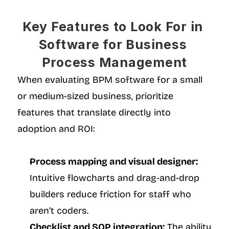
Key Features to Look For in 
Software for Business 
Process Management
When evaluating BPM software for a small 
or medium-sized business, prioritize 
features that translate directly into 
adoption and ROI:
Process mapping and visual designer:
Intuitive flowcharts and drag-and-drop 
builders reduce friction for staff who 
aren’t coders.
Checklist and SOP integration:
 The ability 