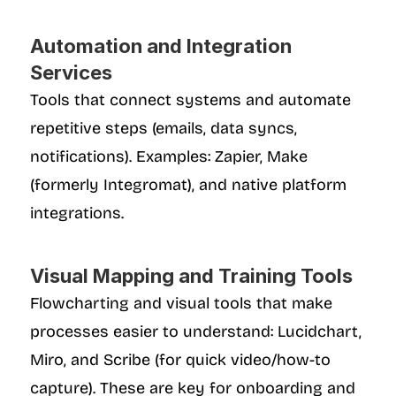
Automation and Integration 
Services
Tools that connect systems and automate 
repetitive steps (emails, data syncs, 
notifications). Examples: Zapier, Make 
(formerly Integromat), and native platform 
integrations.
Visual Mapping and Training Tools
Flowcharting and visual tools that make 
processes easier to understand: Lucidchart, 
Miro, and Scribe (for quick video/how-to 
capture). These are key for onboarding and 