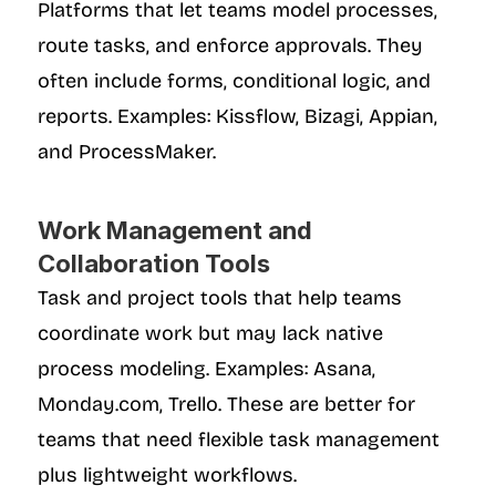
Platforms that let teams model processes, 
route tasks, and enforce approvals. They 
often include forms, conditional logic, and 
reports. Examples: Kissflow, Bizagi, Appian, 
and ProcessMaker.
Work Management and 
Collaboration Tools
Task and project tools that help teams 
coordinate work but may lack native 
process modeling. Examples: Asana, 
Monday.com, Trello. These are better for 
teams that need flexible task management 
plus lightweight workflows.