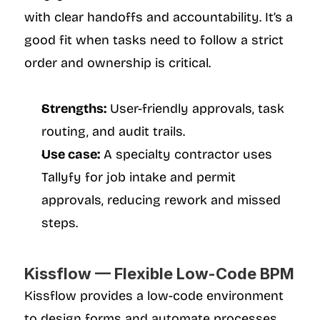
with clear handoffs and accountability. It’s a 
good fit when tasks need to follow a strict 
order and ownership is critical.
Strengths:
 User-friendly approvals, task 
routing, and audit trails.
Use case:
 A specialty contractor uses 
Tallyfy for job intake and permit 
approvals, reducing rework and missed 
steps.
Kissflow — Flexible Low-Code BPM
Kissflow provides a low-code environment 
to design forms and automate processes 