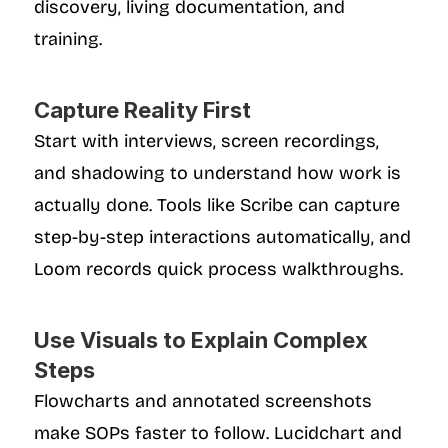
discovery, living documentation, and 
training.
Capture Reality First
Start with interviews, screen recordings, 
and shadowing to understand how work is 
actually done. Tools like Scribe can capture 
step-by-step interactions automatically, and 
Loom records quick process walkthroughs.
Use Visuals to Explain Complex 
Steps
Flowcharts and annotated screenshots 
make SOPs faster to follow. Lucidchart and 