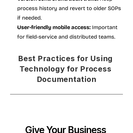
process history and revert to older SOPs 
if needed.
User-friendly mobile access:
 Important 
for field-service and distributed teams.
Best Practices for Using 
Technology for Process 
Documentation
Give Your Business 