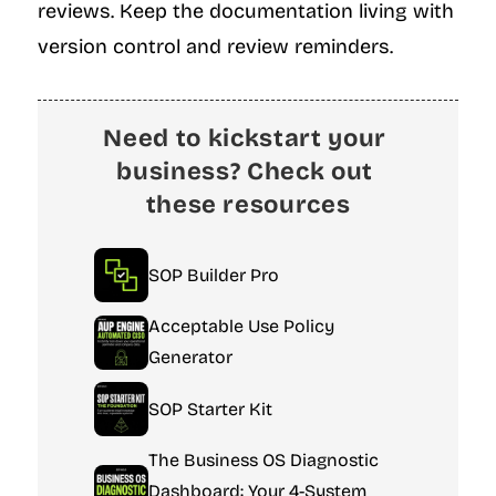
reviews. Keep the documentation living with 
version control and review reminders.
Need to kickstart your 
business? Check out 
these resources
SOP Builder Pro
Acceptable Use Policy 
Generator
SOP Starter Kit
The Business OS Diagnostic 
Dashboard: Your 4-System 