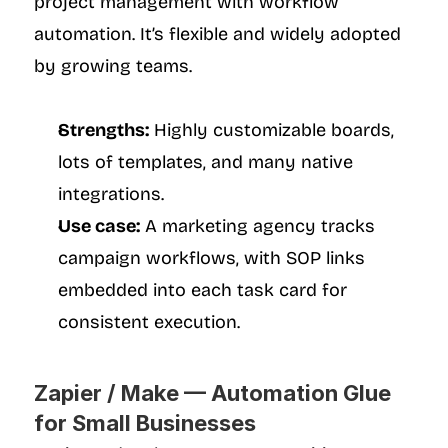
project management with workflow 
automation. It’s flexible and widely adopted 
by growing teams.
Strengths:
 Highly customizable boards, 
lots of templates, and many native 
integrations.
Use case:
 A marketing agency tracks 
campaign workflows, with SOP links 
embedded into each task card for 
consistent execution.
Zapier / Make — Automation Glue 
for Small Businesses