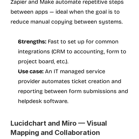
Zapier and Make automate repetitive steps 
between apps — ideal when the goal is to 
reduce manual copying between systems.
Strengths:
 Fast to set up for common 
integrations (CRM to accounting, form to 
project board, etc.).
Use case:
 An IT managed service 
provider automates ticket creation and 
reporting between form submissions and 
helpdesk software.
Lucidchart and Miro — Visual 
Mapping and Collaboration