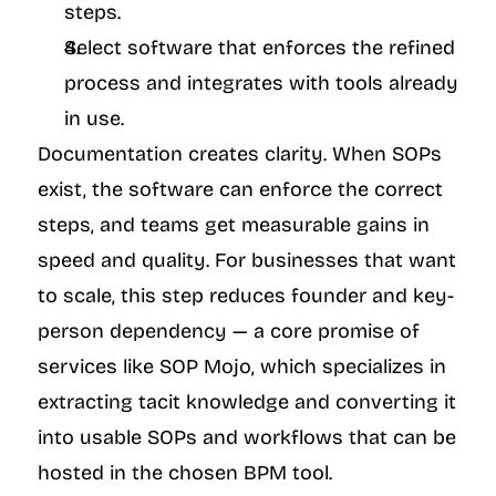
steps.
Select software that enforces the refined 
process and integrates with tools already 
in use.
Documentation creates clarity. When SOPs 
exist, the software can enforce the correct 
steps, and teams get measurable gains in 
speed and quality. For businesses that want 
to scale, this step reduces founder and key-
person dependency — a core promise of 
services like SOP Mojo, which specializes in 
extracting tacit knowledge and converting it 
into usable SOPs and workflows that can be 
hosted in the chosen BPM tool.