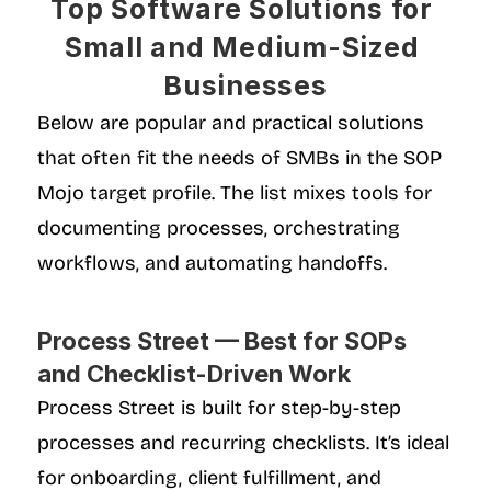
Top Software Solutions for 
Small and Medium-Sized 
Businesses
Below are popular and practical solutions 
that often fit the needs of SMBs in the SOP 
Mojo target profile. The list mixes tools for 
documenting processes, orchestrating 
workflows, and automating handoffs.
Process Street — Best for SOPs 
and Checklist-Driven Work
Process Street is built for step-by-step 
processes and recurring checklists. It’s ideal 
for onboarding, client fulfillment, and 