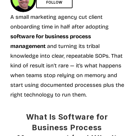
FOLLOW
A small marketing agency cut client 
onboarding time in half after adopting 
software for business process 
management
 and turning its tribal 
knowledge into clear, repeatable SOPs. That 
kind of result isn’t rare — it’s what happens 
when teams stop relying on memory and 
start using documented processes plus the 
right technology to run them.
What Is Software for 
Business Process 