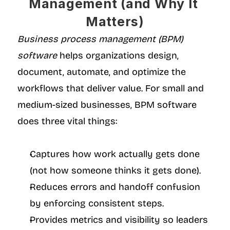
Management (and Why It 
Matters)
Business process management (BPM) 
software
 helps organizations design, 
document, automate, and optimize the 
workflows that deliver value. For small and 
medium-sized businesses, BPM software 
does three vital things:
Captures how work actually gets done 
(not how someone thinks it gets done).
Reduces errors and handoff confusion 
by enforcing consistent steps.
Provides metrics and visibility so leaders 