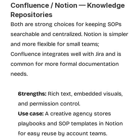
Confluence / Notion — Knowledge 
Repositories
Both are strong choices for keeping SOPs 
searchable and centralized. Notion is simpler 
and more flexible for small teams; 
Confluence integrates well with Jira and is 
common for more formal documentation 
needs.
Strengths:
 Rich text, embedded visuals, 
and permission control.
Use case:
 A creative agency stores 
playbooks and SOP templates in Notion 
for easy reuse by account teams.