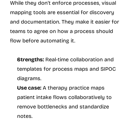
While they don’t enforce processes, visual 
mapping tools are essential for discovery 
and documentation. They make it easier for 
teams to agree on how a process should 
flow before automating it.
Strengths:
 Real-time collaboration and 
templates for process maps and SIPOC 
diagrams.
Use case:
 A therapy practice maps 
patient intake flows collaboratively to 
remove bottlenecks and standardize 
notes.