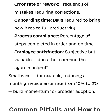
Error rate or rework:
 Frequency of 
mistakes requiring corrections.
Onboarding time:
 Days required to bring 
new hires to full productivity.
Process compliance:
 Percentage of 
steps completed in order and on time.
Employee satisfaction:
 Subjective but 
valuable — does the team find the 
system helpful?
Small wins — for example, reducing a 
monthly invoice error rate from 10% to 2% 
— build momentum for broader adoption.
Common Pitfalls and How to 