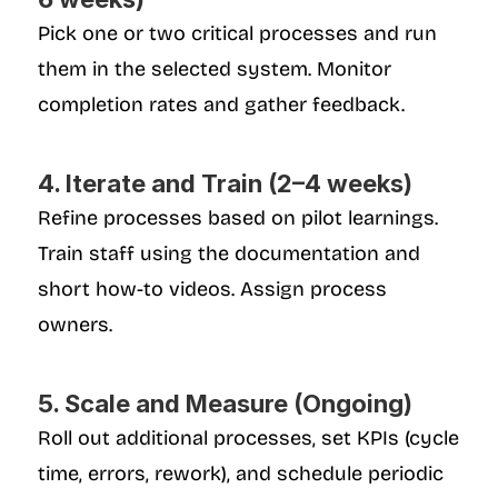
Pick one or two critical processes and run 
them in the selected system. Monitor 
completion rates and gather feedback.
4. Iterate and Train (2–4 weeks)
Refine processes based on pilot learnings. 
Train staff using the documentation and 
short how-to videos. Assign process 
owners.
5. Scale and Measure (Ongoing)
Roll out additional processes, set KPIs (cycle 
time, errors, rework), and schedule periodic 