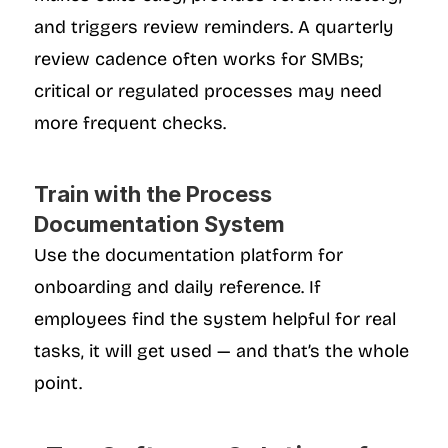
and triggers review reminders. A quarterly 
review cadence often works for SMBs; 
critical or regulated processes may need 
more frequent checks.
Train with the Process 
Documentation System
Use the documentation platform for 
onboarding and daily reference. If 
employees find the system helpful for real 
tasks, it will get used — and that’s the whole 
point.