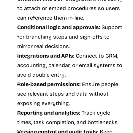
to attach or embed procedures so users 
can reference them in-line.
Conditional logic and approvals:
 Support 
for branching steps and sign-offs to 
mirror real decisions.
Integrations and APIs:
 Connect to CRM, 
accounting, calendar, or email systems to 
avoid double entry.
Role-based permissions:
 Ensure people 
see relevant steps and data without 
exposing everything.
Reporting and analytics:
 Track cycle 
times, task completion, and bottlenecks.
Version control and audit trails:
 Keep 