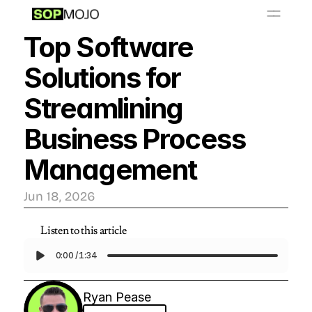
📚
O
S
P
b
a
y
L
r
r
i
Top Software 
Resources
Solutions for 
Get Started - $999/month
Streamlining 
Business Process 
Management
Jun 18, 2026
Listen to this article
0:00
/
1:34
Ryan Pease