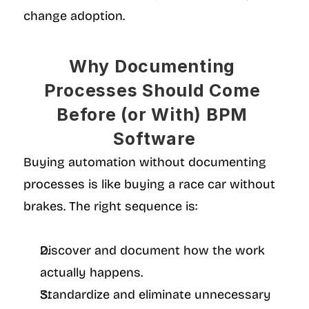
change adoption.
Why Documenting 
Processes Should Come 
Before (or With) BPM 
Software
Buying automation without documenting 
processes is like buying a race car without 
brakes. The right sequence is:
Discover and document how the work 
actually happens.
Standardize and eliminate unnecessary 