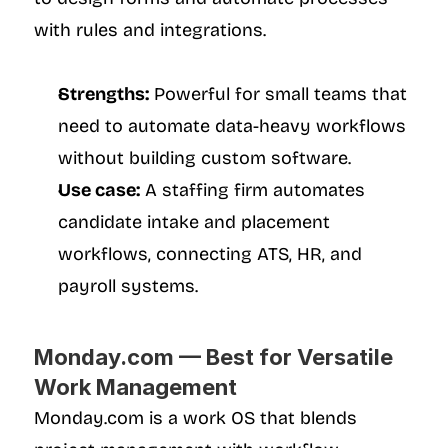
with rules and integrations.
Strengths:
 Powerful for small teams that 
need to automate data-heavy workflows 
without building custom software.
Use case:
 A staffing firm automates 
candidate intake and placement 
workflows, connecting ATS, HR, and 
payroll systems.
Monday.com — Best for Versatile 
Work Management
Monday.com is a work OS that blends 