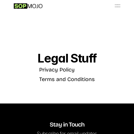
📚
O
S
P
b
a
y
L
r
r
i
Resources
Get Started - $999/month
Legal Stuff
Privacy Policy
Terms and Conditions
Stay in Touch
Subscribe for email updates