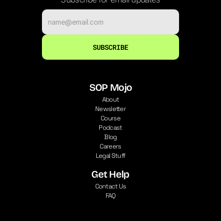
SUBSCRIBE
SOP Mojo
About
Newsletter
Course
Podcast
Blog
Careers
Legal Stuff
Get Help
Contact Us
FAQ