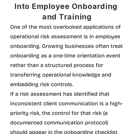
Into Employee Onboarding 
and Training
One of the most overlooked applications of 
operational risk assessment is in employee 
onboarding. Growing businesses often treat 
onboarding as a one-time orientation event 
rather than a structured process for 
transferring operational knowledge and 
embedding risk controls.
If a risk assessment has identified that 
inconsistent client communication is a high-
priority risk, the control for that risk (a 
documented communication protocol) 
should appear in the onboarding checklist 