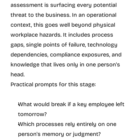
assessment is surfacing every potential 
threat to the business. In an operational 
context, this goes well beyond physical 
workplace hazards. It includes process 
gaps, single points of failure, technology 
dependencies, compliance exposures, and 
knowledge that lives only in one person's 
head.
Practical prompts for this stage:
What would break if a key employee left 
tomorrow?
Which processes rely entirely on one 
person's memory or judgment?