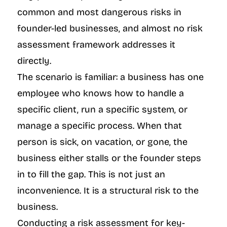
common and most dangerous risks in 
founder-led businesses, and almost no risk 
assessment framework addresses it 
directly.
The scenario is familiar: a business has one 
employee who knows how to handle a 
specific client, run a specific system, or 
manage a specific process. When that 
person is sick, on vacation, or gone, the 
business either stalls or the founder steps 
in to fill the gap. This is not just an 
inconvenience. It is a structural risk to the 
business.
Conducting a risk assessment for key-