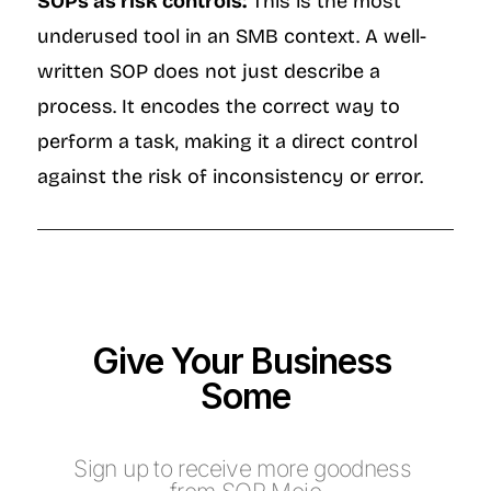
SOPs as risk controls:
 This is the most 
underused tool in an SMB context. A well-
written SOP does not just describe a 
process. It encodes the correct way to 
perform a task, making it a direct control 
against the risk of inconsistency or error.
Give Your Business 
Some
M
o
j
o
Sign up to receive more goodness 