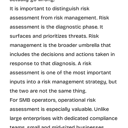
It is important to distinguish risk 
assessment from risk management. Risk 
assessment is the diagnostic phase. It 
surfaces and prioritizes threats. Risk 
management is the broader umbrella that 
includes the decisions and actions taken in 
response to that diagnosis. A risk 
assessment is one of the most important 
inputs into a risk management strategy, but 
the two are not the same thing.
For SMB operators, operational risk 
assessment is especially valuable. Unlike 
large enterprises with dedicated compliance 
teams, small and mid-sized businesses 