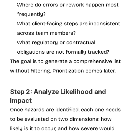
Where do errors or rework happen most 
frequently?
What client-facing steps are inconsistent 
across team members?
What regulatory or contractual 
obligations are not formally tracked?
The goal is to generate a comprehensive list 
without filtering. Prioritization comes later.
Step 2: Analyze Likelihood and 
Impact
Once hazards are identified, each one needs 
to be evaluated on two dimensions: how 
likely is it to occur, and how severe would 