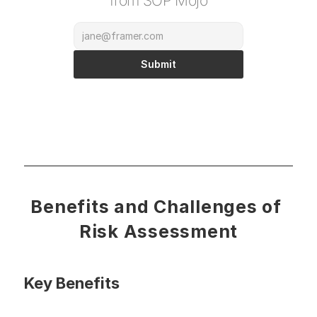
from SOP Mojo
Submit
Benefits and Challenges of 
Risk Assessment
Key Benefits