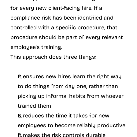
for every new client-facing hire. If a 
compliance risk has been identified and 
controlled with a specific procedure, that 
procedure should be part of every relevant 
employee's training.
This approach does three things:
It ensures new hires learn the right way 
to do things from day one, rather than 
picking up informal habits from whoever 
trained them
It reduces the time it takes for new 
employees to become reliably productive
It makes the risk controls durable, 