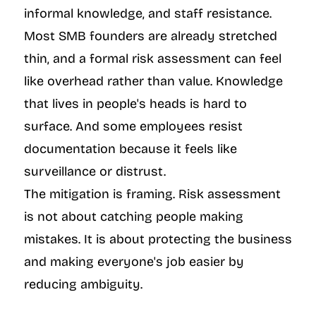
informal knowledge, and staff resistance. 
Most SMB founders are already stretched 
thin, and a formal risk assessment can feel 
like overhead rather than value. Knowledge 
that lives in people's heads is hard to 
surface. And some employees resist 
documentation because it feels like 
surveillance or distrust.
The mitigation is framing. Risk assessment 
is not about catching people making 
mistakes. It is about protecting the business 
and making everyone's job easier by 
reducing ambiguity.