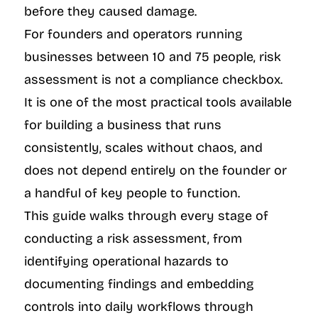
before they caused damage.
For founders and operators running 
businesses between 10 and 75 people, risk 
assessment is not a compliance checkbox. 
It is one of the most practical tools available 
for building a business that runs 
consistently, scales without chaos, and 
does not depend entirely on the founder or 
a handful of key people to function.
This guide walks through every stage of 
conducting a risk assessment, from 
identifying operational hazards to 
documenting findings and embedding 
controls into daily workflows through 