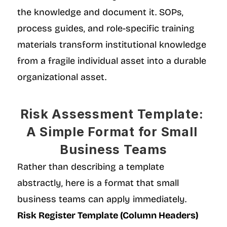
the knowledge and document it. SOPs, 
process guides, and role-specific training 
materials transform institutional knowledge 
from a fragile individual asset into a durable 
organizational asset.
Risk Assessment Template: 
A Simple Format for Small 
Business Teams
Rather than describing a template 
abstractly, here is a format that small 
business teams can apply immediately.
Risk Register Template (Column Headers)