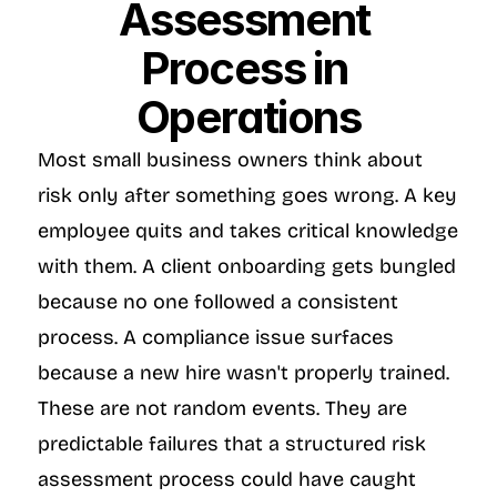
Assessment 
Process in 
Operations
Most small business owners think about 
risk only after something goes wrong. A key 
employee quits and takes critical knowledge 
with them. A client onboarding gets bungled 
because no one followed a consistent 
process. A compliance issue surfaces 
because a new hire wasn't properly trained. 
These are not random events. They are 
predictable failures that a structured risk 
assessment process could have caught 