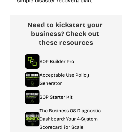
simple disaster recovery plan.
Need to kickstart your 
business? Check out 
these resources
SOP Builder Pro
Acceptable Use Policy 
Generator
SOP Starter Kit
The Business OS Diagnostic 
Dashboard: Your 4-System 
Scorecard for Scale