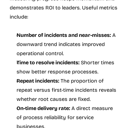
demonstrates ROI to leaders. Useful metrics 
include:
Number of incidents and near-misses:
 A 
downward trend indicates improved 
operational control.
Time to resolve incidents:
 Shorter times 
show better response processes.
Repeat incidents:
 The proportion of 
repeat versus first-time incidents reveals 
whether root causes are fixed.
On-time delivery rate:
 A direct measure 
of process reliability for service 
businesses.