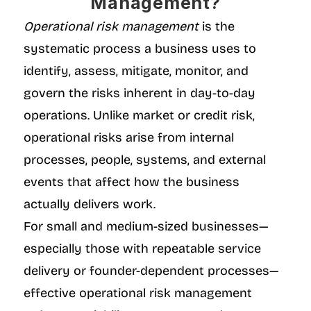
Management?
Operational risk management
 is the 
systematic process a business uses to 
identify, assess, mitigate, monitor, and 
govern the risks inherent in day-to-day 
operations. Unlike market or credit risk, 
operational risks arise from internal 
processes, people, systems, and external 
events that affect how the business 
actually delivers work.
For small and medium-sized businesses—
especially those with repeatable service 
delivery or founder-dependent processes—
effective operational risk management 