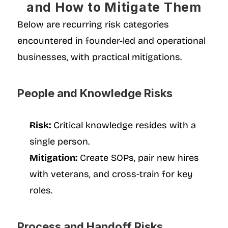
and How to Mitigate Them
Below are recurring risk categories 
encountered in founder-led and operational 
businesses, with practical mitigations.
People and Knowledge Risks
Risk:
 Critical knowledge resides with a 
single person.
Mitigation:
 Create SOPs, pair new hires 
with veterans, and cross-train for key 
roles.
Process and Handoff Risks