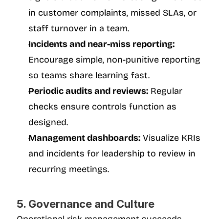
in customer complaints, missed SLAs, or 
staff turnover in a team.
Incidents and near-miss reporting:
Encourage simple, non-punitive reporting 
so teams share learning fast.
Periodic audits and reviews:
 Regular 
checks ensure controls function as 
designed.
Management dashboards:
 Visualize KRIs 
and incidents for leadership to review in 
recurring meetings.
5. Governance and Culture