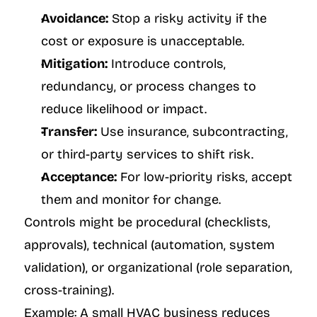
Avoidance:
 Stop a risky activity if the 
cost or exposure is unacceptable.
Mitigation:
 Introduce controls, 
redundancy, or process changes to 
reduce likelihood or impact.
Transfer:
 Use insurance, subcontracting, 
or third-party services to shift risk.
Acceptance:
 For low-priority risks, accept 
them and monitor for change.
Controls might be procedural (checklists, 
approvals), technical (automation, system 
validation), or organizational (role separation, 
cross-training).
Example: A small HVAC business reduces 