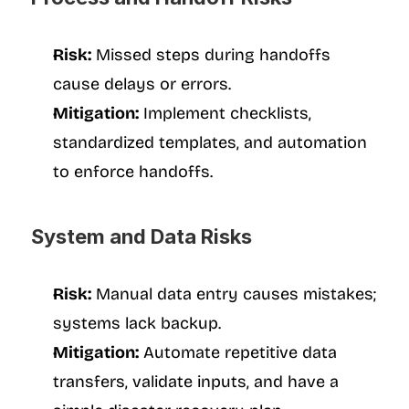
Risk:
 Missed steps during handoffs 
cause delays or errors.
Mitigation:
 Implement checklists, 
standardized templates, and automation 
to enforce handoffs.
System and Data Risks
Risk:
 Manual data entry causes mistakes; 
systems lack backup.
Mitigation:
 Automate repetitive data 
transfers, validate inputs, and have a 