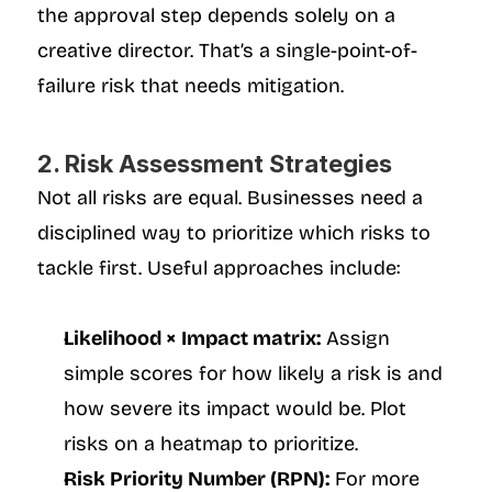
the approval step depends solely on a 
creative director. That’s a single-point-of-
failure risk that needs mitigation.
2. Risk Assessment Strategies
Not all risks are equal. Businesses need a 
disciplined way to prioritize which risks to 
tackle first. Useful approaches include:
Likelihood × Impact matrix:
 Assign 
simple scores for how likely a risk is and 
how severe its impact would be. Plot 
risks on a heatmap to prioritize.
Risk Priority Number (RPN):
 For more 