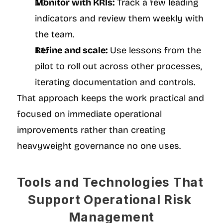
Monitor with KRIs:
 Track a few leading 
indicators and review them weekly with 
the team.
Refine and scale:
 Use lessons from the 
pilot to roll out across other processes, 
iterating documentation and controls.
That approach keeps the work practical and 
focused on immediate operational 
improvements rather than creating 
heavyweight governance no one uses.
Tools and Technologies That 
Support Operational Risk 
Management