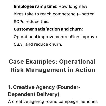
Employee ramp time:
 How long new 
hires take to reach competency—better 
SOPs reduce this.
Customer satisfaction and churn:
Operational improvements often improve 
CSAT and reduce churn.
Case Examples: Operational 
Risk Management in Action
1. Creative Agency (Founder-
Dependent Delivery)
A creative agency found campaign launches 