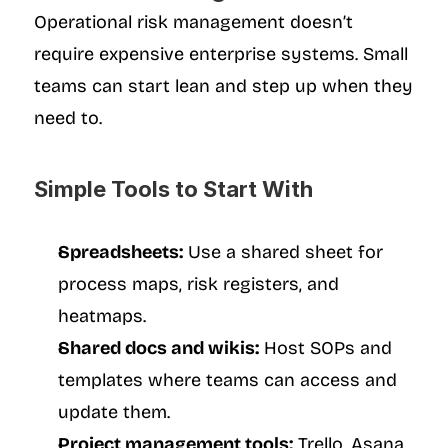
Operational risk management doesn’t 
require expensive enterprise systems. Small 
teams can start lean and step up when they 
need to.
Simple Tools to Start With
Spreadsheets:
 Use a shared sheet for 
process maps, risk registers, and 
heatmaps.
Shared docs and wikis:
 Host SOPs and 
templates where teams can access and 
update them.
Project management tools:
 Trello, Asana, 