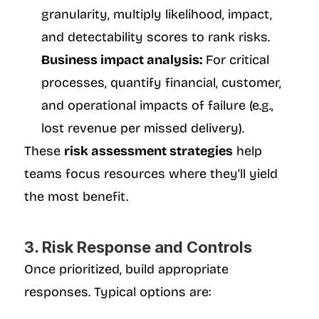
granularity, multiply likelihood, impact, 
and detectability scores to rank risks.
Business impact analysis:
 For critical 
processes, quantify financial, customer, 
and operational impacts of failure (e.g., 
lost revenue per missed delivery).
These 
risk assessment strategies
 help 
teams focus resources where they’ll yield 
the most benefit.
3. Risk Response and Controls
Once prioritized, build appropriate 
responses. Typical options are: