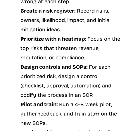
wrong at each step.
Create a risk register:
 Record risks, 
owners, likelihood, impact, and initial 
mitigation ideas.
Prioritize with a heatmap:
 Focus on the 
top risks that threaten revenue, 
reputation, or compliance.
Design controls and SOPs:
 For each 
prioritized risk, design a control 
(checklist, approval, automation) and 
codify the process in an SOP.
Pilot and train:
 Run a 4–8 week pilot, 
gather feedback, and train staff on the 
new SOPs.