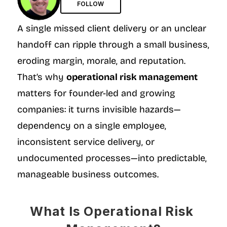
FOLLOW
A single missed client delivery or an unclear 
handoff can ripple through a small business, 
eroding margin, morale, and reputation. 
That’s why 
operational risk management
matters for founder-led and growing 
companies: it turns invisible hazards—
dependency on a single employee, 
inconsistent service delivery, or 
undocumented processes—into predictable, 
manageable business outcomes.
What Is Operational Risk 