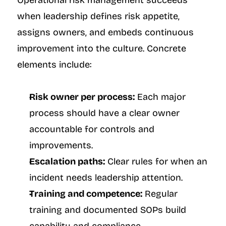
Operational risk management succeeds 
when leadership defines risk appetite, 
assigns owners, and embeds continuous 
improvement into the culture. Concrete 
elements include:
Risk owner per process:
 Each major 
process should have a clear owner 
accountable for controls and 
improvements.
Escalation paths:
 Clear rules for when an 
incident needs leadership attention.
Training and competence:
 Regular 
training and documented SOPs build 