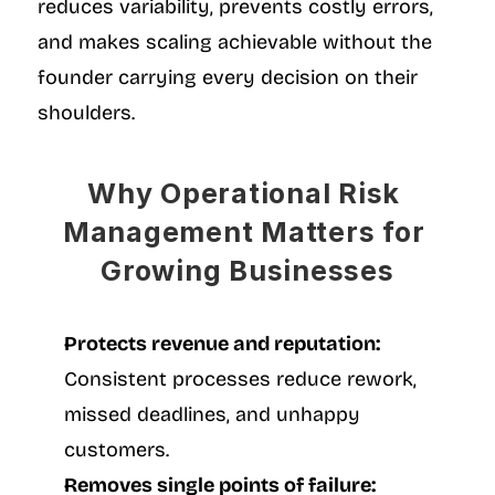
reduces variability, prevents costly errors, 
and makes scaling achievable without the 
founder carrying every decision on their 
shoulders.
Why Operational Risk 
Management Matters for 
Growing Businesses
Protects revenue and reputation:
Consistent processes reduce rework, 
missed deadlines, and unhappy 
customers.
Removes single points of failure: