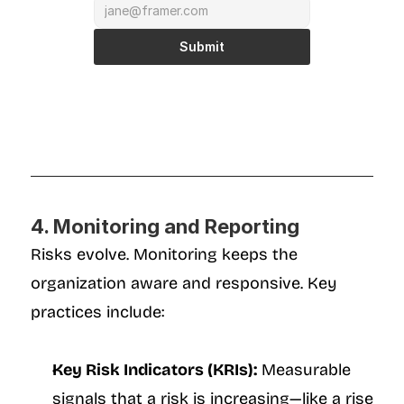
Submit
4. Monitoring and Reporting
Risks evolve. Monitoring keeps the 
organization aware and responsive. Key 
practices include:
Key Risk Indicators (KRIs):
 Measurable 
signals that a risk is increasing—like a rise 