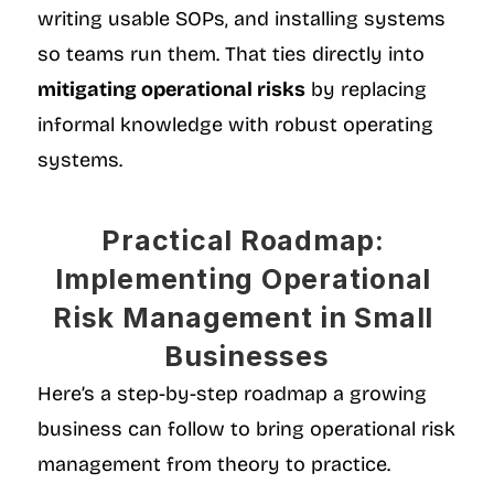
writing usable SOPs, and installing systems 
so teams run them. That ties directly into 
mitigating operational risks
 by replacing 
informal knowledge with robust operating 
systems.
Practical Roadmap: 
Implementing Operational 
Risk Management in Small 
Businesses
Here’s a step-by-step roadmap a growing 
business can follow to bring operational risk 
management from theory to practice.