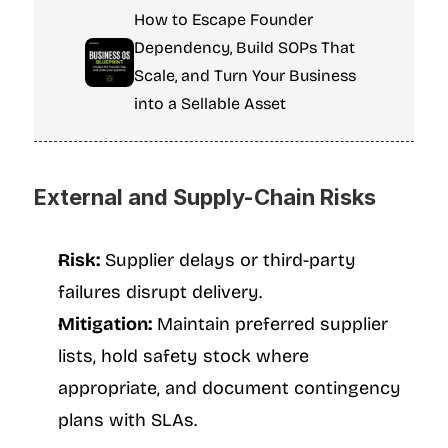
How to Escape Founder 
Dependency, Build SOPs That 
Scale, and Turn Your Business 
into a Sellable Asset
External and Supply-Chain Risks
Risk:
 Supplier delays or third-party 
failures disrupt delivery.
Mitigation:
 Maintain preferred supplier 
lists, hold safety stock where 
appropriate, and document contingency 
plans with SLAs.