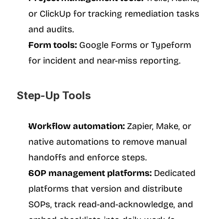
or ClickUp for tracking remediation tasks 
and audits.
Form tools:
 Google Forms or Typeform 
for incident and near-miss reporting.
Step-Up Tools
Workflow automation:
 Zapier, Make, or 
native automations to remove manual 
handoffs and enforce steps.
SOP management platforms:
 Dedicated 
platforms that version and distribute 
SOPs, track read-and-acknowledge, and 