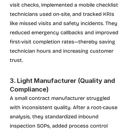
visit checks, implemented a mobile checklist 
technicians used on-site, and tracked KRIs 
like missed visits and safety incidents. They 
reduced emergency callbacks and improved 
first-visit completion rates—thereby saving 
technician hours and increasing customer 
trust.
3. Light Manufacturer (Quality and 
Compliance)
A small contract manufacturer struggled 
with inconsistent quality. After a root-cause 
analysis, they standardized inbound 
inspection SOPs, added process control 