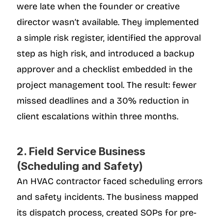
were late when the founder or creative 
director wasn’t available. They implemented 
a simple risk register, identified the approval 
step as high risk, and introduced a backup 
approver and a checklist embedded in the 
project management tool. The result: fewer 
missed deadlines and a 30% reduction in 
client escalations within three months.
2. Field Service Business 
(Scheduling and Safety)
An HVAC contractor faced scheduling errors 
and safety incidents. The business mapped 
its dispatch process, created SOPs for pre-