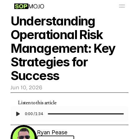
📚
O
S
P
b
a
y
L
r
r
i
Understanding 
Resources
Operational Risk 
Get Started - $999/month
Management: Key 
Strategies for 
Success
Jun 10, 2026
Listen to this article
0:00
/
1:34
Ryan Pease