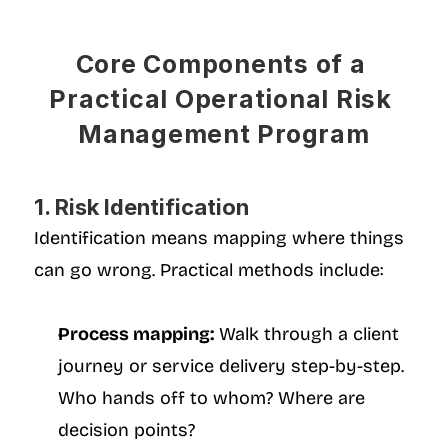
Core Components of a 
Practical Operational Risk 
Management Program
1. Risk Identification
Identification means mapping where things 
can go wrong. Practical methods include:
Process mapping:
 Walk through a client 
journey or service delivery step-by-step. 
Who hands off to whom? Where are 
decision points?