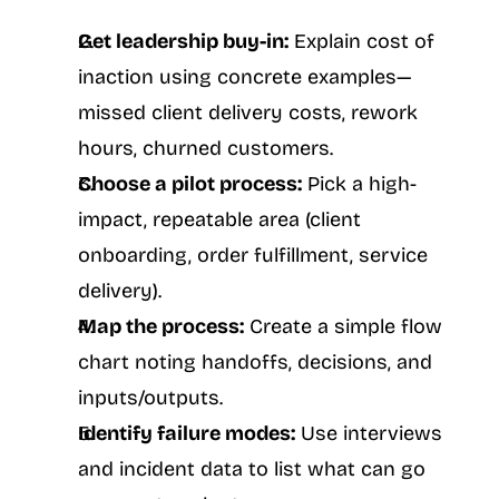
Get leadership buy-in:
 Explain cost of 
inaction using concrete examples—
missed client delivery costs, rework 
hours, churned customers.
Choose a pilot process:
 Pick a high-
impact, repeatable area (client 
onboarding, order fulfillment, service 
delivery).
Map the process:
 Create a simple flow 
chart noting handoffs, decisions, and 
inputs/outputs.
Identify failure modes:
 Use interviews 
and incident data to list what can go 