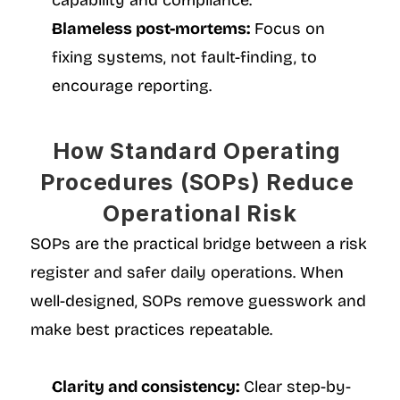
capability and compliance.
Blameless post-mortems:
 Focus on 
fixing systems, not fault-finding, to 
encourage reporting.
How Standard Operating 
Procedures (SOPs) Reduce 
Operational Risk
SOPs are the practical bridge between a risk 
register and safer daily operations. When 
well-designed, SOPs remove guesswork and 
make best practices repeatable.
Clarity and consistency:
 Clear step-by-