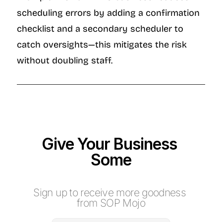
scheduling errors by adding a confirmation 
checklist and a secondary scheduler to 
catch oversights—this mitigates the risk 
without doubling staff.
Give Your Business 
Some
M
o
j
o
Sign up to receive more goodness 
from SOP Mojo