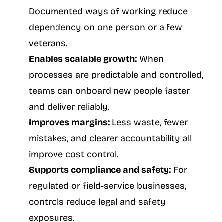
Documented ways of working reduce 
dependency on one person or a few 
veterans.
Enables scalable growth:
 When 
processes are predictable and controlled, 
teams can onboard new people faster 
and deliver reliably.
Improves margins:
 Less waste, fewer 
mistakes, and clearer accountability all 
improve cost control.
Supports compliance and safety:
 For 
regulated or field-service businesses, 
controls reduce legal and safety 
exposures.