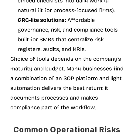
embed checklists into daily work (a 
natural fit for process-focused firms).
GRC-lite solutions:
 Affordable 
governance, risk, and compliance tools 
built for SMBs that centralize risk 
registers, audits, and KRIs.
Choice of tools depends on the company’s 
maturity and budget. Many businesses find 
a combination of an SOP platform and light 
automation delivers the best return: it 
documents processes and makes 
compliance part of the workflow.
Common Operational Risks 