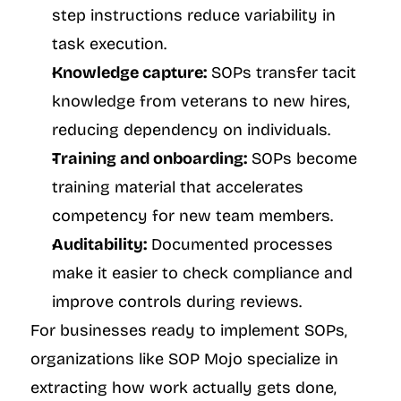
step instructions reduce variability in 
task execution.
Knowledge capture:
 SOPs transfer tacit 
knowledge from veterans to new hires, 
reducing dependency on individuals.
Training and onboarding:
 SOPs become 
training material that accelerates 
competency for new team members.
Auditability:
 Documented processes 
make it easier to check compliance and 
improve controls during reviews.
For businesses ready to implement SOPs, 
organizations like SOP Mojo specialize in 
extracting how work actually gets done, 