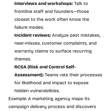
Interviews and workshops:
 Talk to 
frontline staff and founders—those 
closest to the work often know the 
failure modes.
Incident reviews:
 Analyze past mistakes, 
near-misses, customer complaints, and 
warranty claims to surface recurring 
themes.
RCSA (Risk and Control Self-
Assessment):
 Teams rate their processes 
for likelihood and impact to expose 
hidden vulnerabilities.
Example: A marketing agency maps its 
campaign delivery process and discovers 