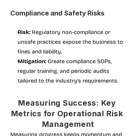
Compliance and Safety Risks
Risk:
 Regulatory non-compliance or 
unsafe practices expose the business to 
fines and liability.
Mitigation:
 Create compliance SOPs, 
regular training, and periodic audits 
tailored to the industry’s requirements.
Measuring Success: Key 
Metrics for Operational Risk 
Management
Measuring progress keeps momentum and 